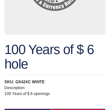
100 Years of $ 6
hole
SKU: GX424C WHITE
Description:
100 Years of $ 6 openings