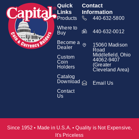
Quick
Contact
Links
Information
Products
440-632-5800
Where to
440-632-0012
Buy
Become a
15060 Madison
Dealer
Road
Middlefield, Ohio
Custom
44062-9407
Coin
(Greater
Holders
Cleveland Area)
Catalog
Download
Email Us
Contact
Us
Since 1952 • Made in U.S.A. • Quality is Not Expensive,
It's Priceless