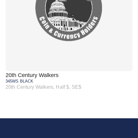
20th Century Walkers
20
345WS BLACK
34
20th Century Walkers, Half $, SE$
20