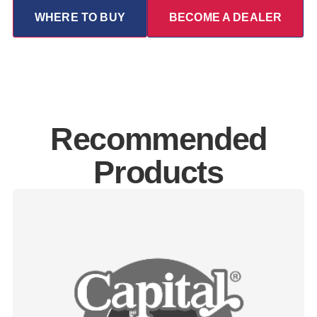
WHERE TO BUY
BECOME A DEALER
Recommended
Products