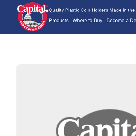
Quality Plastic Coin Holders Made in the
Products
Where to Buy
Become a De