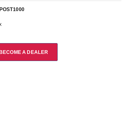
POST1000
x
BECOME A DEALER