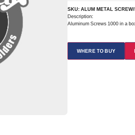
SKU: ALUM METAL SCREW/
Description:
Aluminum Screws 1000 in a bo
WHERE TO BUY