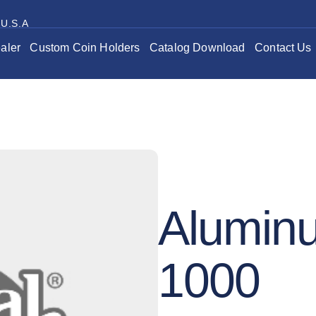
 U.S.A
aler
Custom Coin Holders
Catalog Download
Contact Us
Alumin
1000