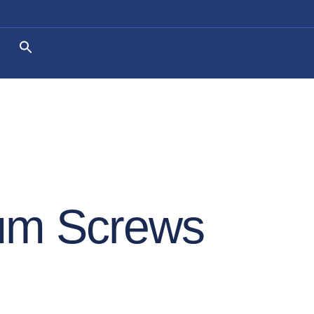
um Screws