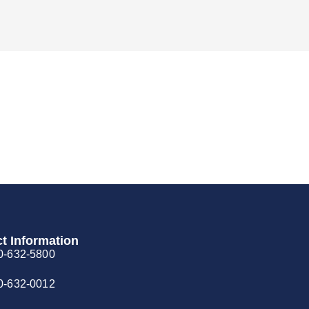
t Information
0-632-5800
0-632-0012