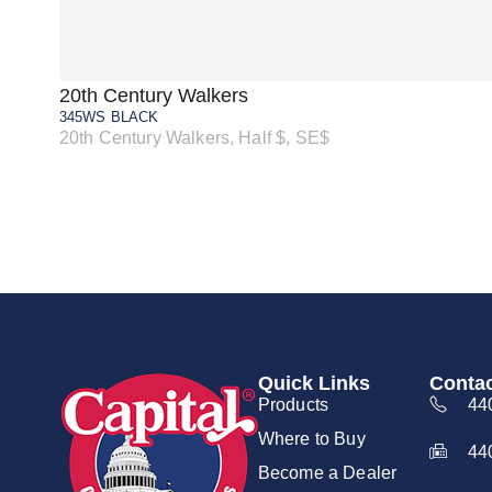
20th Century Walkers
345WS BLACK
20th Century Walkers, Half $, SE$
Quick Links
Contac
Products
44
Where to Buy
44
Become a Dealer