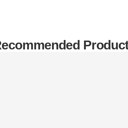
ecommended Produc