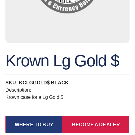
Krown Lg Gold $
SKU: KCLGGOLD$ BLACK
Description:
Krown case for a Lg Gold $
WHERE TO BUY
BECOME A DEALER