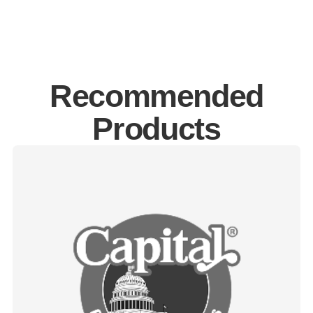
Recommended
Products