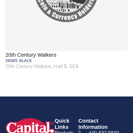
20th Century Walkers
20
345WS BLACK
34
20th Century Walkers, Half $, SE$
20
Quick
Contact
Links
Information
Products
440-632-5800