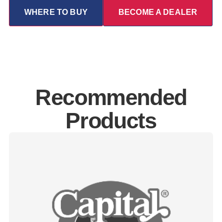
WHERE TO BUY
BECOME A DEALER
Recommended
Products