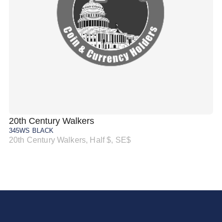
20th Century Walkers
20
345WS BLACK
34
20th Century Walkers, Half $, SE$
20