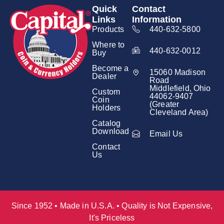
Quick
Contact
Links
Information
Products
440-632-5800
Where to
440-632-0012
Buy
Become a
15060 Madison
Dealer
Road
Middlefield, Ohio
Custom
44062-9407
Coin
(Greater
Holders
Cleveland Area)
Catalog
Download
Email Us
Contact
Us
Since 1952 • Made in U.S.A. • Quality is Not Expensive,
It's Priceless