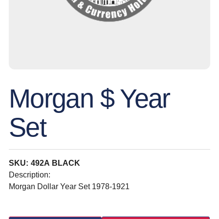
Morgan $ Year
Set
SKU: 492A BLACK
Description:
Morgan Dollar Year Set 1978-1921