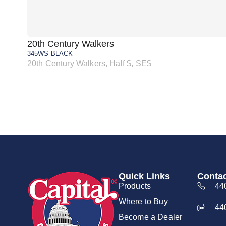
20th Century Walkers
345WS BLACK
20th Century Walkers, Half $, SE$
Quick Links
Contac
Products
44
Where to Buy
44
Become a Dealer