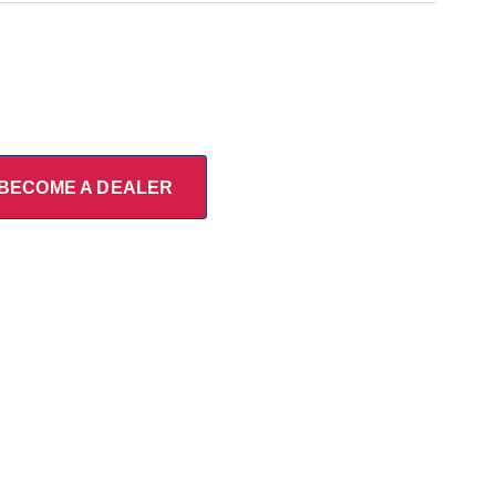
BECOME A DEALER