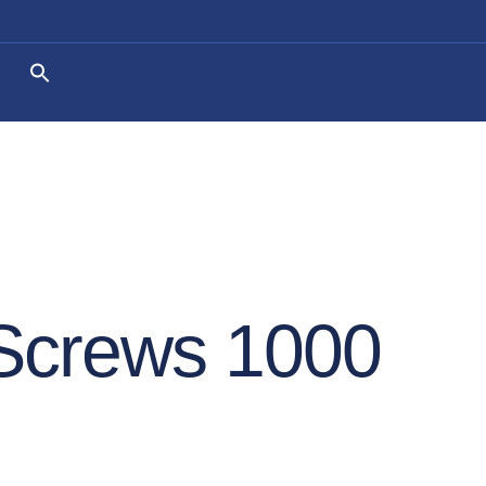
 Screws 1000