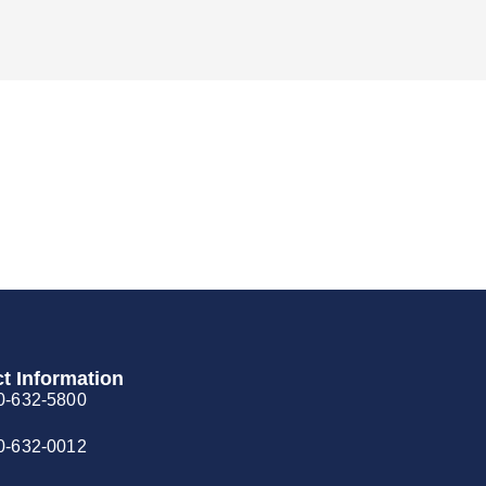
t Information
0-632-5800
0-632-0012