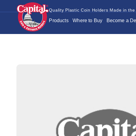
Quality Plastic Coin Holders Made in the
Products
Where to Buy
Become a De