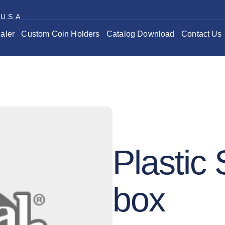
 U.S.A
aler
Custom Coin Holders
Catalog Download
Contact Us
Plastic
box