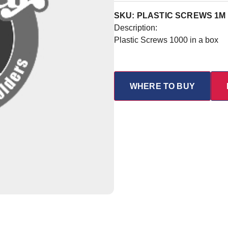
SKU: PLASTIC SCREWS 1M
Description:
Plastic Screws 1000 in a box
WHERE TO BUY