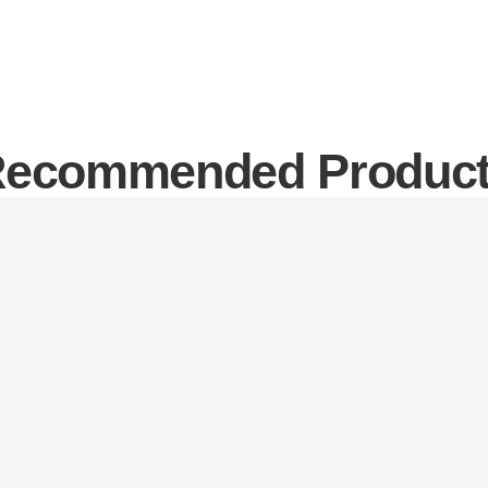
ecommended Produc