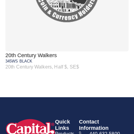
20th Century Walkers
20
345WS BLACK
34
20th Century Walkers, Half $, SE$
20
Quick
Contact
Links
Information
Products
440-632-5800