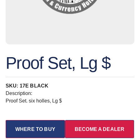
Proof Set, Lg $
SKU: 17E BLACK
Description:
Proof Set. six holles, Lg $
WHERE TO BUY
BECOME A DEALER