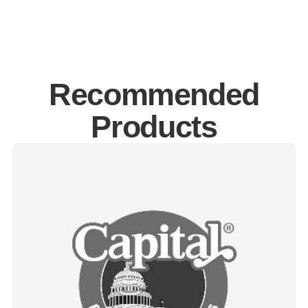
Recommended
Products