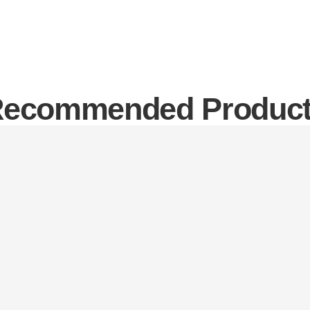
ecommended Produc