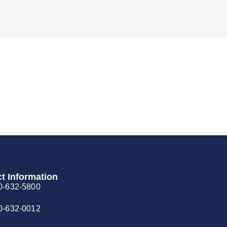
t Information
0-632-5800
0-632-0012