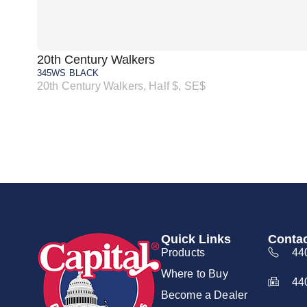
20th Century Walkers
345WS BLACK
20th Century Walkers, Half $, SE$
Quick Links
Contac
Products
44
Where to Buy
44
Become a Dealer