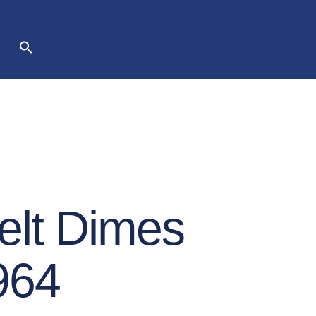
elt Dimes
964