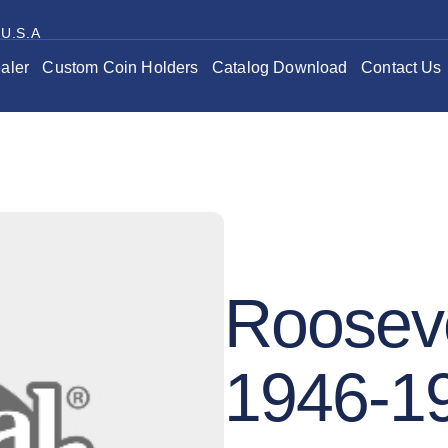
 U.S.A
aler
Custom Coin Holders
Catalog Download
Contact Us
Roosev
1946-1