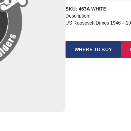
SKU: 463A WHITE
Description:
US Roosevelt Dimes 1946 – 1
WHERE TO BUY