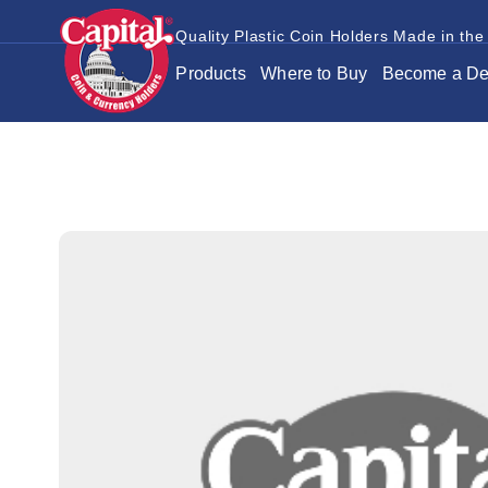
Quality Plastic Coin Holders Made in the
Products
Where to Buy
Become a De