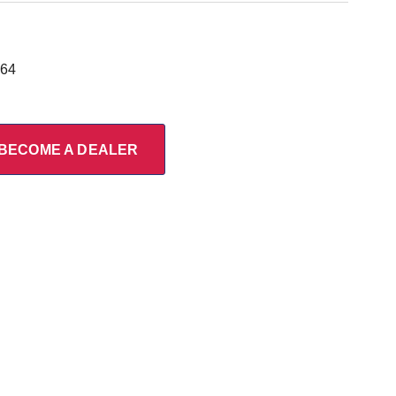
964
BECOME A DEALER