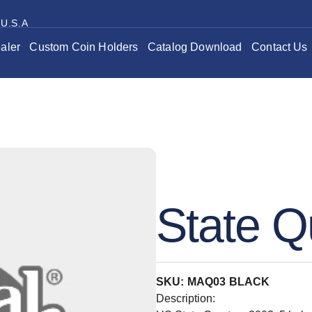
 U.S.A
aler
Custom Coin Holders
Catalog Download
Contact Us
State Q
SKU: MAQ03 BLACK
Description: