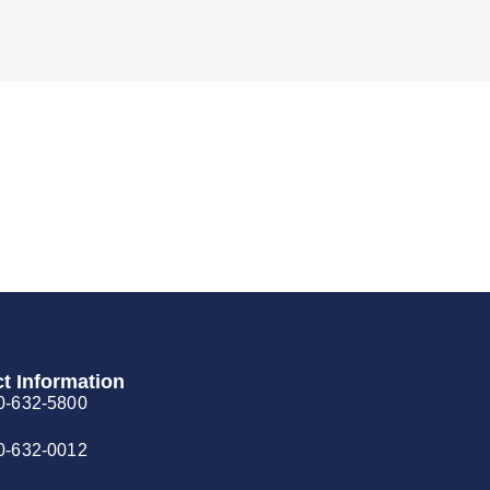
t Information
0-632-5800
0-632-0012