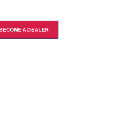
BECOME A DEALER