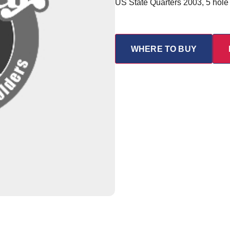
US State Quarters 2003, 5 hole
WHERE TO BUY