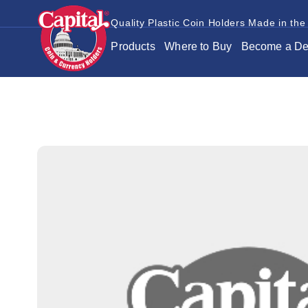
Quality Plastic Coin Holders Made in the
Products
Where to Buy
Become a De