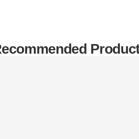
ecommended Produc