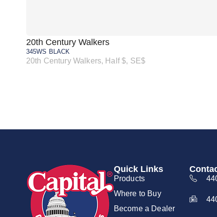
20th Century Walkers
345WS BLACK
20th Century Walkers, Half $, SE$
Quick Links
Contac
Products
44
Where to Buy
44
Become a Dealer