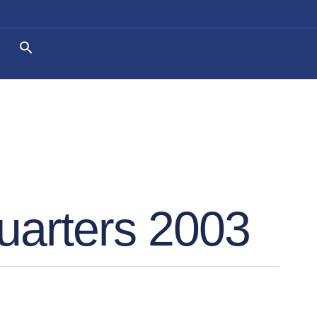
uarters 2003