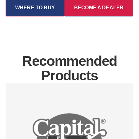
WHERE TO BUY
BECOME A DEALER
Recommended
Products