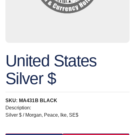
United States
Silver $
SKU: MA431B BLACK
Description:
Silver $ / Morgan, Peace, Ike, SE$