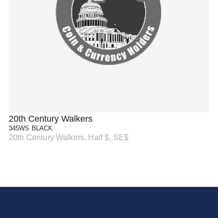
20th Century Walkers
20
345WS BLACK
34
20th Century Walkers, Half $, SE$
20