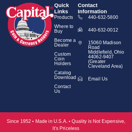
Quick
Contact
Links
Information
Products
440-632-5800
Where to
440-632-0012
Buy
Become a
15060 Madison
Dealer
Road
Middlefield, Ohio
Custom
44062-9407
Coin
(Greater
Holders
Cleveland Area)
Catalog
Download
Email Us
Contact
Us
Since 1952 • Made in U.S.A. • Quality is Not Expensive,
It's Priceless