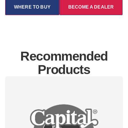
WHERE TO BUY
BECOME A DEALER
Recommended
Products