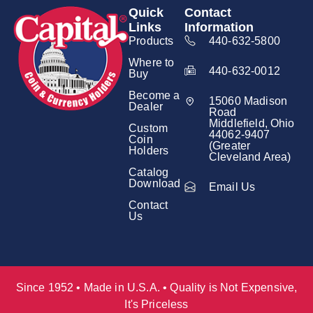
Quick
Contact
Links
Information
Products
440-632-5800
Where to
440-632-0012
Buy
Become a
15060 Madison
Dealer
Road
Middlefield, Ohio
Custom
44062-9407
Coin
(Greater
Holders
Cleveland Area)
Catalog
Download
Email Us
Contact
Us
Since 1952 • Made in U.S.A. • Quality is Not Expensive,
It's Priceless