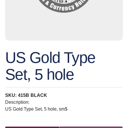
US Gold Type
Set, 5 hole
SKU: 415B BLACK
Description:
US Gold Type Set, 5 hole, sm$