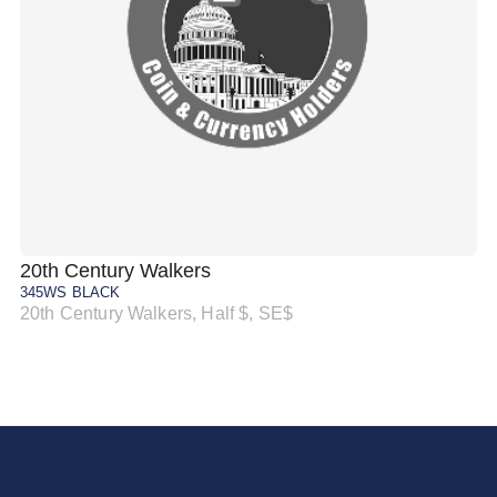
20th Century Walkers
20
345WS BLACK
34
20th Century Walkers, Half $, SE$
20