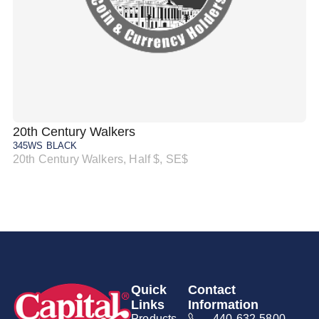
20th Century Walkers
20
345WS BLACK
34
20th Century Walkers, Half $, SE$
20
Quick
Contact
Links
Information
Products
440-632-5800