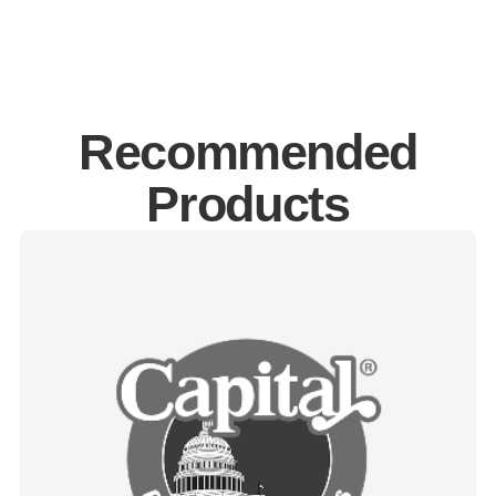
Recommended
Products