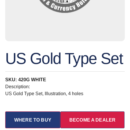
US Gold Type Set
SKU: 420G WHITE
Description:
US Gold Type Set, Illustration, 4 holes
WHERE TO BUY
BECOME A DEALER