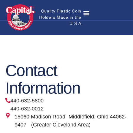
Quality Plastic Coin
Holders Made in the
Where to Buy
Become a Dealer
Custom Coin Holders
Catalog Download
Contact Us
U.S.A
Contact
Information
440-632-5800
440-632-0012
15060 Madison Road Middlefield, Ohio 44062-
9407 (Greater Cleveland Area)