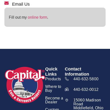
Email Us
Fill out my
online form
.
Quick
Contact
Links
Information
Products
440-632-5800
Where to
440-632-0012
Buy
Become a
15060 Madison
Dealer
Road
Middlefield, Ohio
Custom