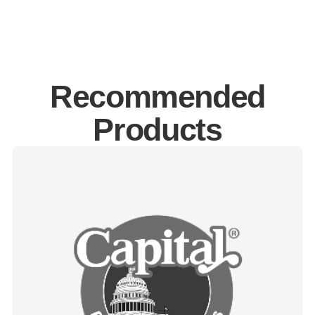
Recommended
Products