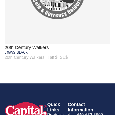
20th Century Walkers
20
345WS BLACK
34
20th Century Walkers, Half $, SE$
20
Quick
Contact
Links
Information
Products
440-632-5800