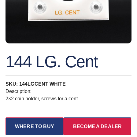
144 LG. Cent
SKU: 144LGCENT WHITE
Description:
2×2 coin holder, screws for a cent
WHERE TO BUY
BECOME A DEALER