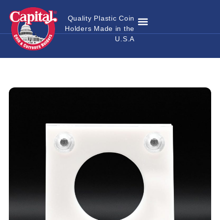
Quality Plastic Coin
Holders Made in the
Where to Buy
Become a Dealer
Custom Coin Holders
Catalog Download
Contact Us
U.S.A