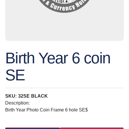
Birth Year 6 coin
SE
SKU: 32SE BLACK
Description:
Birth Year Photo Coin Frame 6 hole SE$