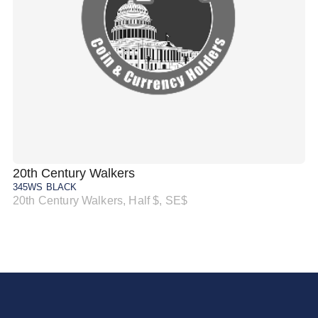
20th Century Walkers
20
345WS BLACK
34
20th Century Walkers, Half $, SE$
20