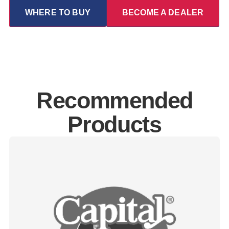
WHERE TO BUY
BECOME A DEALER
Recommended
Products