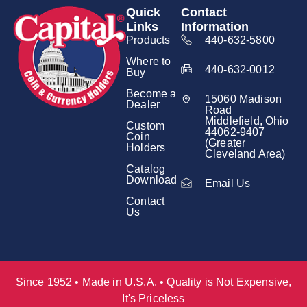
Quick
Contact
Links
Information
Products
440-632-5800
Where to
440-632-0012
Buy
Become a
15060 Madison
Dealer
Road
Middlefield, Ohio
Custom
44062-9407
Coin
(Greater
Holders
Cleveland Area)
Catalog
Download
Email Us
Contact
Us
Since 1952 • Made in U.S.A. • Quality is Not Expensive,
It's Priceless