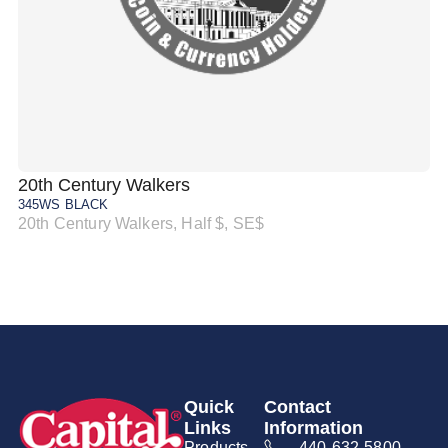
20th Century Walkers
20
345WS BLACK
34
20th Century Walkers, Half $, SE$
20
Quick
Contact
Links
Information
Products
440-632-5800