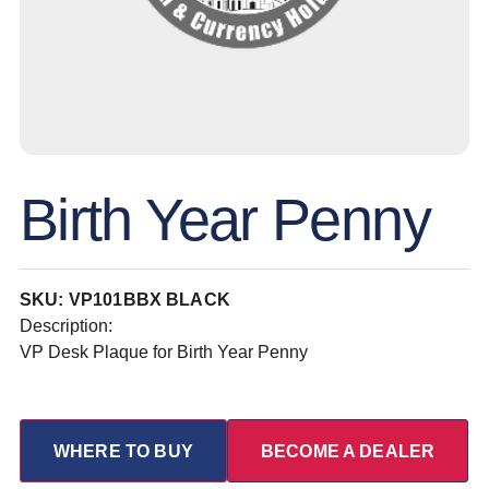
Birth Year Penny
SKU: VP101BBX BLACK
Description:
VP Desk Plaque for Birth Year Penny
WHERE TO BUY
BECOME A DEALER