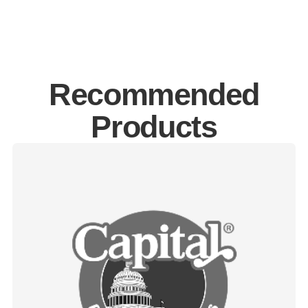
Recommended
Products