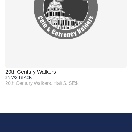
20th Century Walkers
20
345WS BLACK
34
20th Century Walkers, Half $, SE$
20