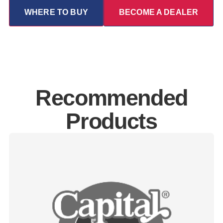
WHERE TO BUY
BECOME A DEALER
Recommended
Products