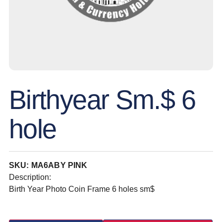
Birthyear Sm.$ 6
hole
SKU: MA6ABY PINK
Description:
Birth Year Photo Coin Frame 6 holes sm$