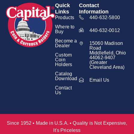
Quick
Contact
Links
Information
Products
440-632-5800
Where to
440-632-0012
Buy
Become a
15060 Madison
Dealer
Road
Middlefield, Ohio
Custom
44062-9407
Coin
(Greater
Holders
Cleveland Area)
Catalog
Download
Email Us
Contact
Us
Since 1952 • Made in U.S.A. • Quality is Not Expensive,
It's Priceless