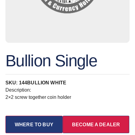
Bullion Single
SKU: 144BULLION WHITE
Description:
2×2 screw together coin holder
WHERE TO BUY
BECOME A DEALER