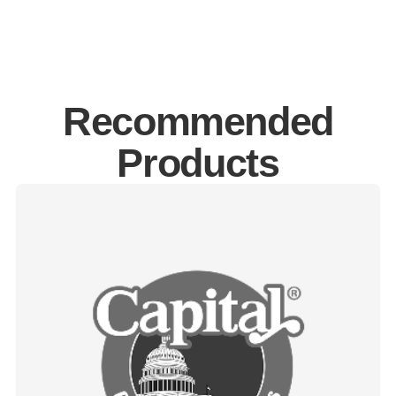
Recommended
Products