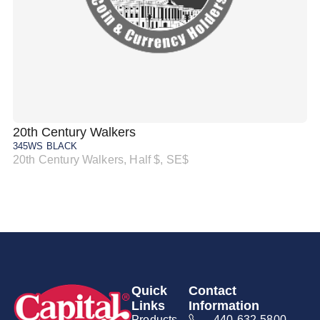
20th Century Walkers
20
345WS BLACK
34
20th Century Walkers, Half $, SE$
20
Quick
Contact
Links
Information
Products
440-632-5800