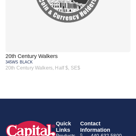
20th Century Walkers
20
345WS BLACK
34
20th Century Walkers, Half $, SE$
20
Quick
Contact
Links
Information
Products
440-632-5800