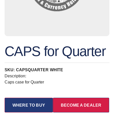
CAPS for Quarter
SKU: CAPSQUARTER WHITE
Description:
Caps case for Quarter
WHERE TO BUY
BECOME A DEALER