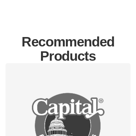
Recommended
Products