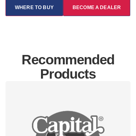
WHERE TO BUY
BECOME A DEALER
Recommended
Products