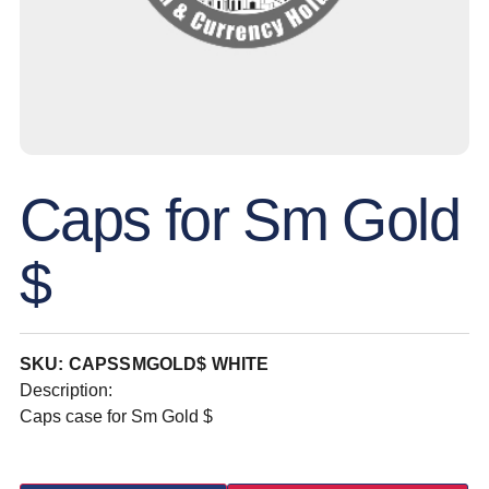
Caps for Sm Gold
$
SKU: CAPSSMGOLD$ WHITE
Description:
Caps case for Sm Gold $