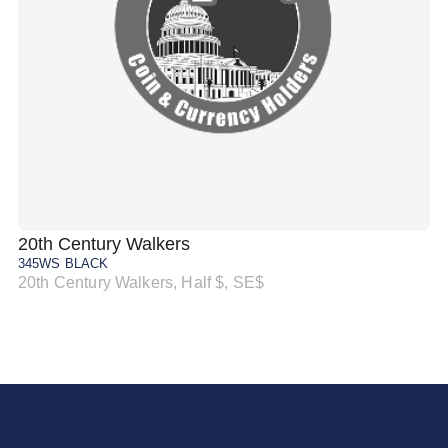
20th Century Walkers
20
345WS BLACK
34
20th Century Walkers, Half $, SE$
20