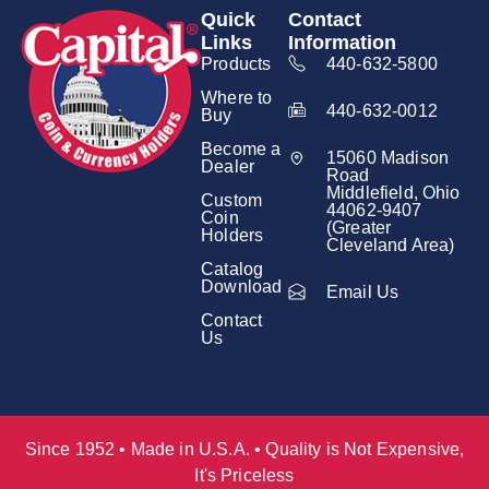
Quick
Contact
Links
Information
Products
440-632-5800
Where to
440-632-0012
Buy
Become a
15060 Madison
Dealer
Road
Middlefield, Ohio
Custom
44062-9407
Coin
(Greater
Holders
Cleveland Area)
Catalog
Download
Email Us
Contact
Us
Since 1952 • Made in U.S.A. • Quality is Not Expensive,
It's Priceless