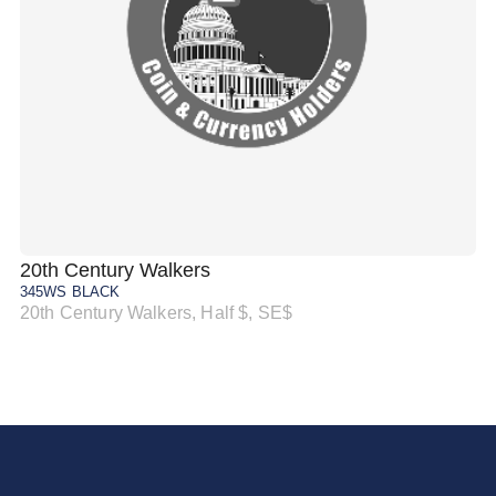
20th Century Walkers
20
345WS BLACK
34
20th Century Walkers, Half $, SE$
20