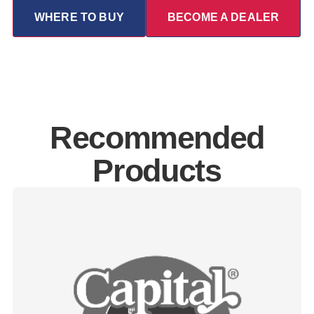
WHERE TO BUY
BECOME A DEALER
Recommended
Products