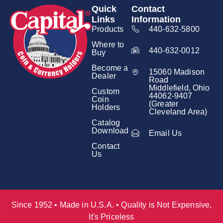
Quick
Contact
Links
Information
Products
440-632-5800
Where to
440-632-0012
Buy
Become a
15060 Madison
Dealer
Road
Middlefield, Ohio
Custom
44062-9407
Coin
(Greater
Holders
Cleveland Area)
Catalog
Download
Email Us
Contact
Us
Since 1952 • Made in U.S.A. • Quality is Not Expensive,
It's Priceless