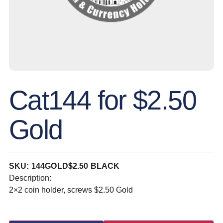
Cat144 for $2.50
Gold
SKU: 144GOLD$2.50 BLACK
Description:
2×2 coin holder, screws $2.50 Gold