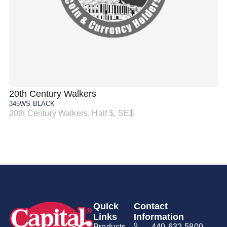
20th Century Walkers
20
345WS BLACK
34
20th Century Walkers, Half $, SE$
20
Quick
Contact
Links
Information
Products
440-632-5800