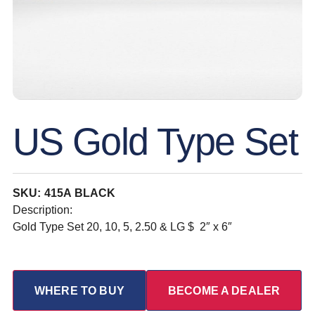
US Gold Type Set
SKU: 415A BLACK
Description:
Gold Type Set 20, 10, 5, 2.50 & LG $ 2″ x 6″
WHERE TO BUY
BECOME A DEALER