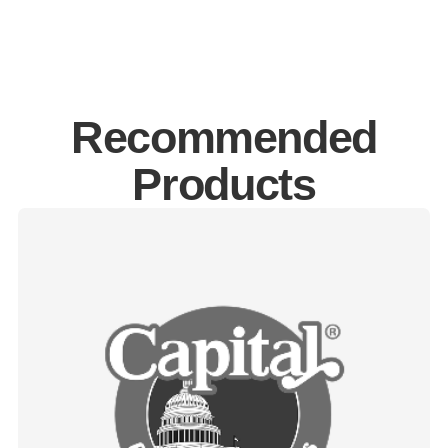
Recommended
Products