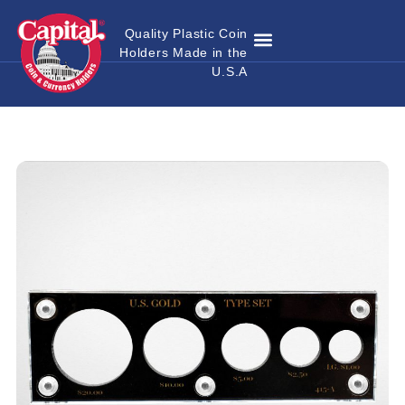
Quality Plastic Coin
Holders Made in the
Where to Buy
Become a Dealer
Custom Coin Holders
Catalog Download
Contact Us
U.S.A