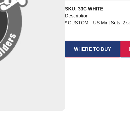
SKU: 33C WHITE
Description:
* CUSTOM – US Mint Sets, 2 set
WHERE TO BUY