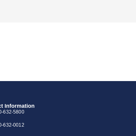
t Information
0-632-5800
0-632-0012