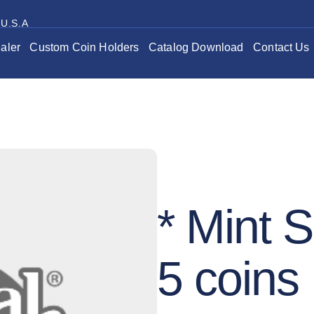
 U.S.A
aler
Custom Coin Holders
Catalog Download
Contact Us
* Mint S
5 coins