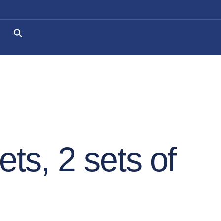
ets, 2 sets of