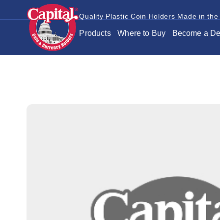
Quality Plastic Coin Holders Made in the
Products
Where to Buy
Become a De