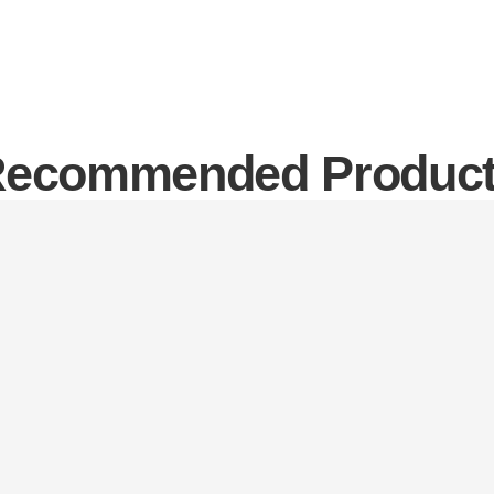
ecommended Produc