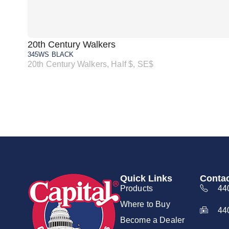
20th Century Walkers
345WS BLACK
20th Century Walkers, Half $, SE$
Quick Links
Contac
Products
44
Where to Buy
44
Become a Dealer