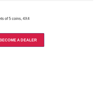
s of 5 coins, 4X4
BECOME A DEALER