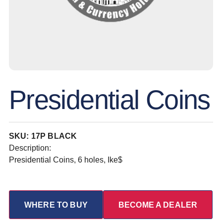
Presidential Coins
SKU: 17P BLACK
Description:
Presidential Coins, 6 holes, Ike$
WHERE TO BUY
BECOME A DEALER