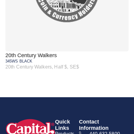
20th Century Walkers
20
345WS BLACK
34
20th Century Walkers, Half $, SE$
20
Quick
Contact
Links
Information
Products
440-632-5800