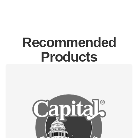
Recommended
Products