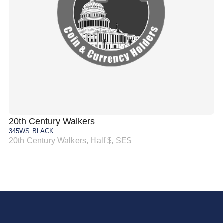
20th Century Walkers
20
345WS BLACK
34
20th Century Walkers, Half $, SE$
20