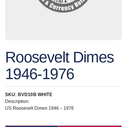
Roosevelt Dimes
1946-1976
SKU: BVD10B WHITE
Description:
US Roosevelt Dimes 1946 – 1976