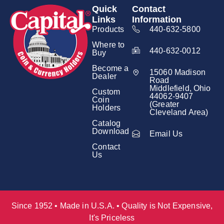
Quick
Contact
Links
Information
Products
440-632-5800
Where to
440-632-0012
Buy
Become a
15060 Madison
Dealer
Road
Middlefield, Ohio
Custom
44062-9407
Coin
(Greater
Holders
Cleveland Area)
Catalog
Download
Email Us
Contact
Us
Since 1952 • Made in U.S.A. • Quality is Not Expensive,
It's Priceless