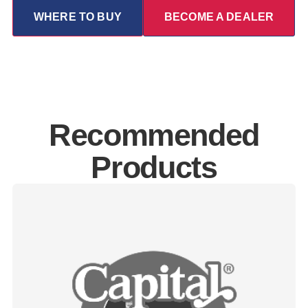
WHERE TO BUY
BECOME A DEALER
Recommended
Products