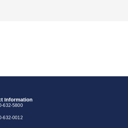
t Information
0-632-5800
0-632-0012