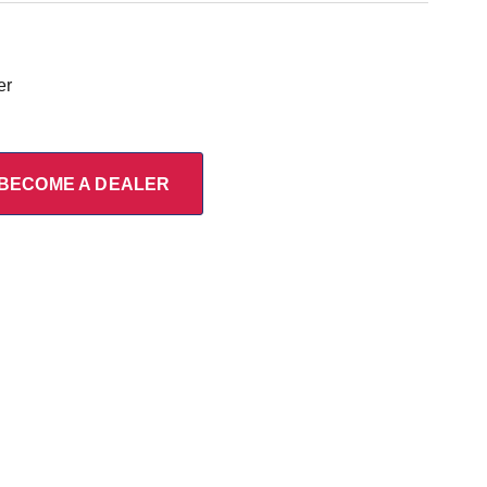
er
BECOME A DEALER