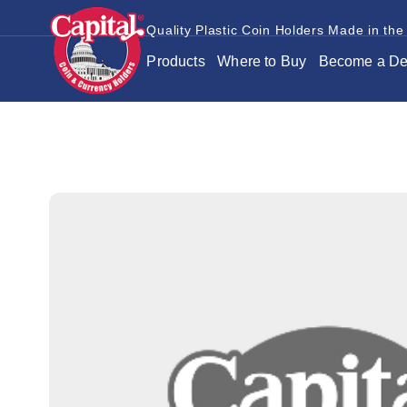
Quality Plastic Coin Holders Made in the
Products
Where to Buy
Become a De