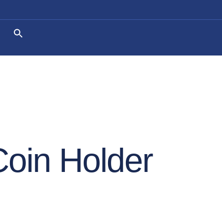
Coin Holder