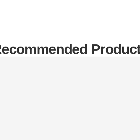
ecommended Produc