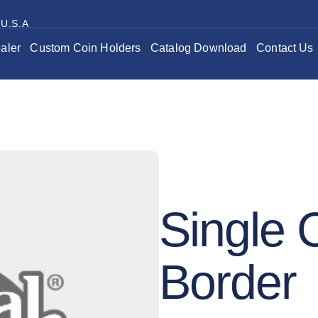
 U.S.A
aler
Custom Coin Holders
Catalog Download
Contact Us
Single 
Border