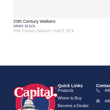
20th Century Walkers
345WS BLACK
20th Century Walkers, Half $, SE$
Quick Links
Contac
Products
44
Where to Buy
44
Become a Dealer