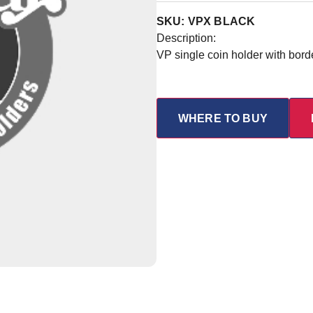
SKU: VPX BLACK
Description:
VP single coin holder with bord
WHERE TO BUY