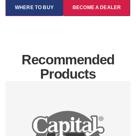
WHERE TO BUY
BECOME A DEALER
Recommended
Products