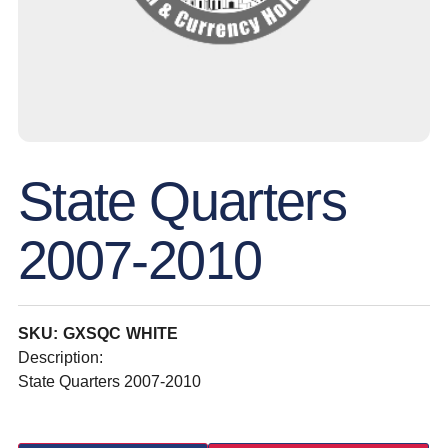
State Quarters
2007-2010
SKU: GXSQC WHITE
Description:
State Quarters 2007-2010