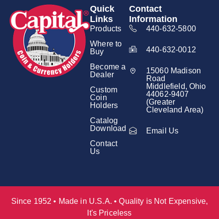
Quick
Contact
Links
Information
Products
440-632-5800
Where to
440-632-0012
Buy
Become a
15060 Madison
Dealer
Road
Middlefield, Ohio
Custom
44062-9407
Coin
(Greater
Holders
Cleveland Area)
Catalog
Download
Email Us
Contact
Us
Since 1952 • Made in U.S.A. • Quality is Not Expensive,
It's Priceless