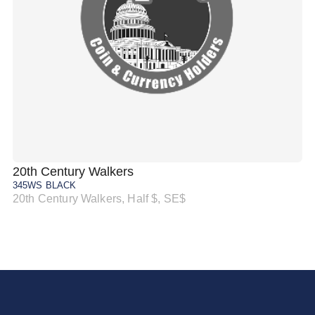
20th Century Walkers
20
345WS BLACK
34
20th Century Walkers, Half $, SE$
20