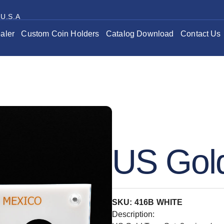
 U.S.A
aler
Custom Coin Holders
Catalog Download
Contact Us
US Gold
SKU: 416B WHITE
Description: