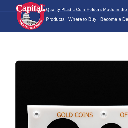
Quality Plastic Coin Holders Made in the
Products
Where to Buy
Become a De