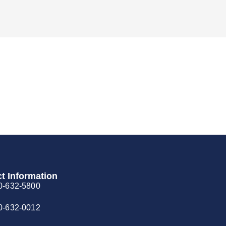
t Information
0-632-5800
0-632-0012