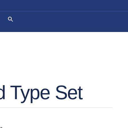
 Type Set