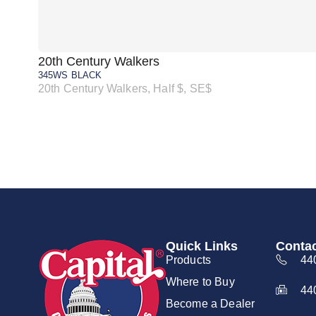
20th Century Walkers
345WS BLACK
20th Century Walkers, Half $, SE$
Quick Links
Contac
Products
44
Where to Buy
44
Become a Dealer