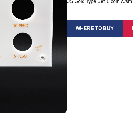
US Gold Type Set, 8 coin w/sm
WHERE TO BUY