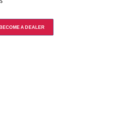
 $
BECOME A DEALER