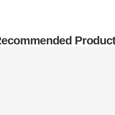
ecommended Produc